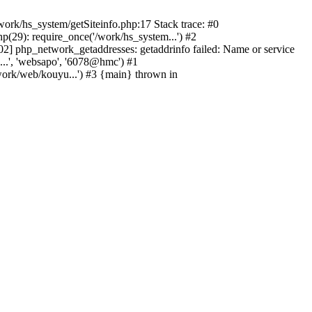
ork/hs_system/getSiteinfo.php:17 Stack trace: #0
(29): require_once('/work/hs_system...') #2
 php_network_getaddresses: getaddrinfo failed: Name or service
...', 'websapo', '6078@hmc') #1
work/web/kouyu...') #3 {main} thrown in