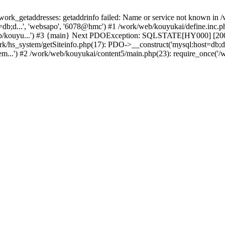
k_getaddresses: getaddrinfo failed: Name or service not known in /w
db;d...', 'websapo', '6078@hmc') #1 /work/web/kouyukai/define.inc.php
eb/kouyu...') #3 {main} Next PDOException: SQLSTATE[HY000] [2002]
ork/hs_system/getSiteinfo.php(17): PDO->__construct('mysql:host=db;d
em...') #2 /work/web/kouyukai/content5/main.php(23): require_once('/