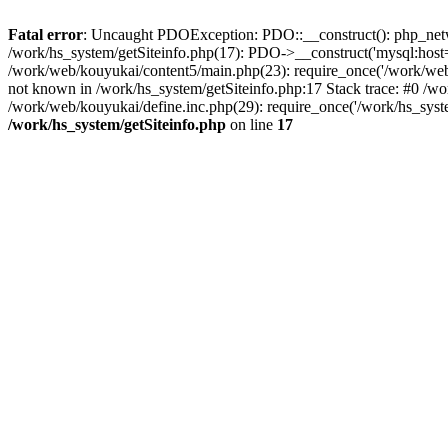
Fatal error
: Uncaught PDOException: PDO::__construct(): php_networ
/work/hs_system/getSiteinfo.php(17): PDO->__construct('mysql:host=
/work/web/kouyukai/content5/main.php(23): require_once('/work/w
not known in /work/hs_system/getSiteinfo.php:17 Stack trace: #0 /w
/work/web/kouyukai/define.inc.php(29): require_once('/work/hs_syst
/work/hs_system/getSiteinfo.php
on line
17