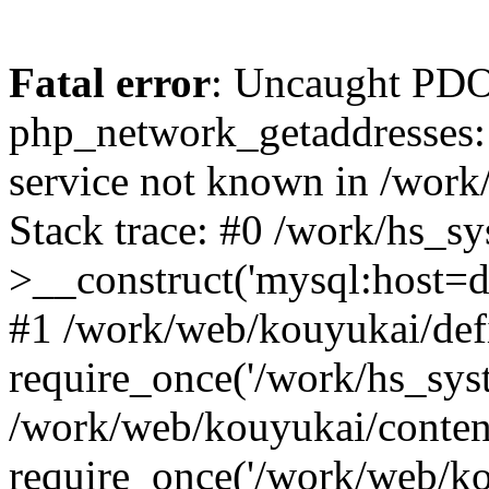
Fatal error
: Uncaught PDO
php_network_getaddresses: 
service not known in /work
Stack trace: #0 /work/hs_s
>__construct('mysql:host=d
#1 /work/web/kouyukai/defi
require_once('/work/hs_syst
/work/web/kouyukai/conten
require_once('/work/web/ko