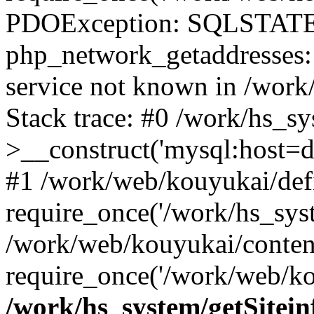
PDOException: SQLSTATE
php_network_getaddresses: 
service not known in /work
Stack trace: #0 /work/hs_s
>__construct('mysql:host=d
#1 /work/web/kouyukai/defi
require_once('/work/hs_syst
/work/web/kouyukai/conten
require_once('/work/web/ko
/work/hs_system/getSitein