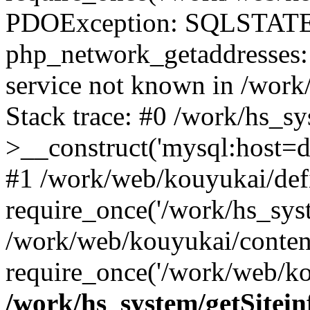
PDOException: SQLSTATE
php_network_getaddresses: 
service not known in /work
Stack trace: #0 /work/hs_s
>__construct('mysql:host=d
#1 /work/web/kouyukai/defi
require_once('/work/hs_syst
/work/web/kouyukai/conten
require_once('/work/web/ko
/work/hs_system/getSitein