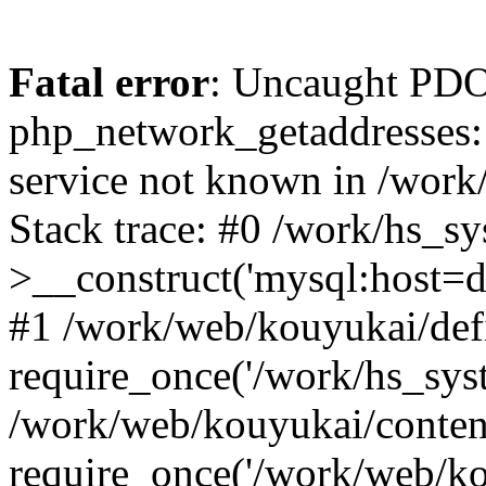
Fatal error
: Uncaught PDO
php_network_getaddresses: 
service not known in /work
Stack trace: #0 /work/hs_s
>__construct('mysql:host=d
#1 /work/web/kouyukai/defi
require_once('/work/hs_syst
/work/web/kouyukai/conten
require_once('/work/web/ko